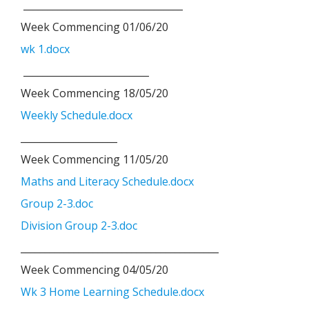
_________________________________
Week Commencing 01/06/20
wk 1.docx
__________________________
Week Commencing 18/05/20
Weekly Schedule.docx
____________________
Week Commencing 11/05/20
Maths and Literacy Schedule.docx
Group 2-3.doc
Division Group 2-3.doc
_________________________________________
Week Commencing 04/05/20
Wk 3 Home Learning Schedule.docx