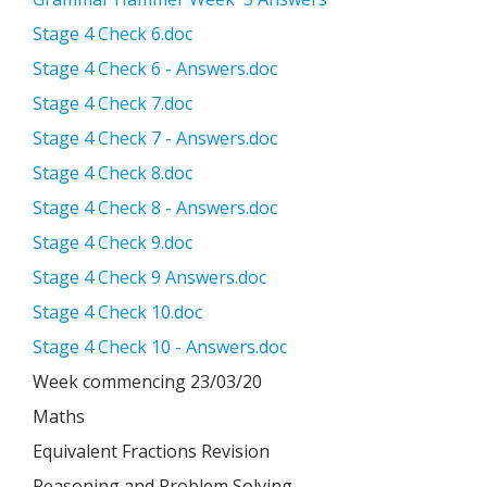
Stage 4 Check 6.doc
Stage 4 Check 6 - Answers.doc
Stage 4 Check 7.doc
Stage 4 Check 7 - Answers.doc
Stage 4 Check 8.doc
Stage 4 Check 8 - Answers.doc
Stage 4 Check 9.doc
Stage 4 Check 9 Answers.doc
Stage 4 Check 10.doc
Stage 4 Check 10 - Answers.doc
Week commencing 23/03/20
Maths
Equivalent Fractions Revision
Reasoning and Problem Solving