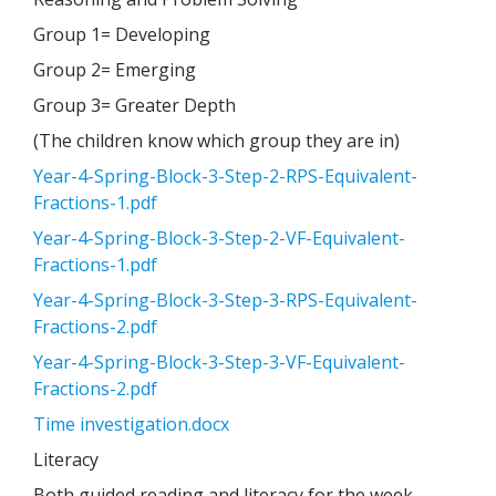
Group 1= Developing
Group 2= Emerging
Group 3= Greater Depth
(The children know which group they are in)
Year-4-Spring-Block-3-Step-2-RPS-Equivalent-
Fractions-1.pdf
Year-4-Spring-Block-3-Step-2-VF-Equivalent-
Fractions-1.pdf
Year-4-Spring-Block-3-Step-3-RPS-Equivalent-
Fractions-2.pdf
Year-4-Spring-Block-3-Step-3-VF-Equivalent-
Fractions-2.pdf
Time investigation.docx
Literacy
Both guided reading and literacy for the week