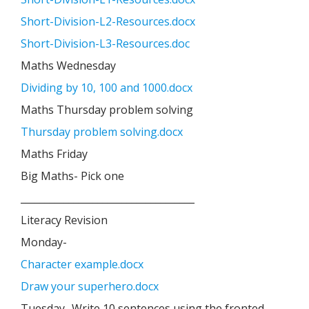
Short-Division-L2-Resources.docx
Short-Division-L3-Resources.doc
Maths Wednesday
Dividing by 10, 100 and 1000.docx
Maths Thursday problem solving
Thursday problem solving.docx
Maths Friday
Big Maths- Pick one
____________________________________
Literacy Revision
Monday-
Character example.docx
Draw your superhero.docx
Tuesday- Write 10 sentences using the fronted