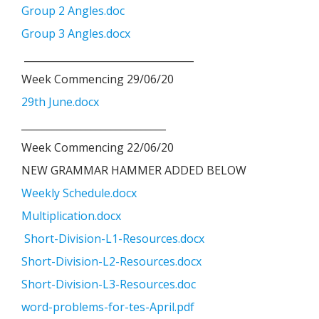
Group 2 Angles.doc
Group 3 Angles.docx
__________________________________
Week Commencing 29/06/20
29th June.docx
_____________________________
Week Commencing 22/06/20
NEW GRAMMAR HAMMER ADDED BELOW
Weekly Schedule.docx
Multiplication.docx
Short-Division-L1-Resources.docx
Short-Division-L2-Resources.docx
Short-Division-L3-Resources.doc
word-problems-for-tes-April.pdf