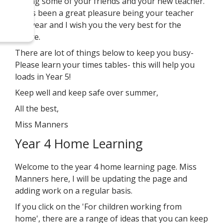
seeing some of your friends and your new teacher.
It has been a great pleasure being your teacher
this year and I wish you the very best for the
future.
There are lot of things below to keep you busy-
Please learn your times tables- this will help you
loads in Year 5!
Keep well and keep safe over summer,
All the best,
Miss Manners
Year 4 Home Learning
Welcome to the year 4 home learning page. Miss
Manners here, I will be updating the page and
adding work on a regular basis.
If you click on the 'For children working from
home', there are a range of ideas that you can keep