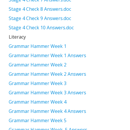
Stage 4 Check 8 Answers.doc
Stage 4 Check 9 Answers.doc
Stage 4 Check 10 Answers.doc
Literacy
Grammar Hammer Week 1
Grammar Hammer Week 1 Answers
Grammar Hammer Week 2
Grammar Hammer Week 2 Answers
Grammar Hammer Week 3
Grammar Hammer Week 3 Answers
Grammar Hammer Week 4
Grammar Hammer Week 4 Answers
Grammar Hammer Week 5
Grammar Hammer Week 5 Answers