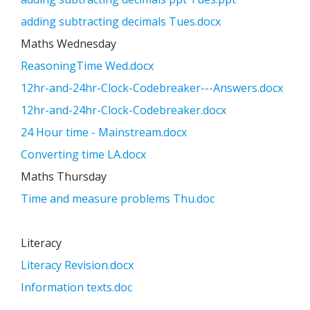
adding subtracting decimals Tues.docx
Maths Wednesday
ReasoningTime Wed.docx
12hr-and-24hr-Clock-Codebreaker---Answers.docx
12hr-and-24hr-Clock-Codebreaker.docx
24 Hour time - Mainstream.docx
Converting time LA.docx
Maths Thursday
Time and measure problems Thu.doc
Literacy
Literacy Revision.docx
Information texts.doc