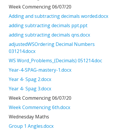
Week Commencing 06/07/20
Adding and subtracting decimals worded.docx
adding subtracting decimals ppt.ppt
adding subtracting decimals qns.docx
adjustedWSOrdering Decimal Numbers
031214.docx
WS Word_Problems_(Decimals) 051214.doc
Year-4-SPAG-mastery-1.docx
Year 4- Spag 2.docx
Year 4- Spag 3.docx
Week Commencing 06/07/20
Week Commencing 6th.docx
Wednesday Maths
Group 1 Angles.docx