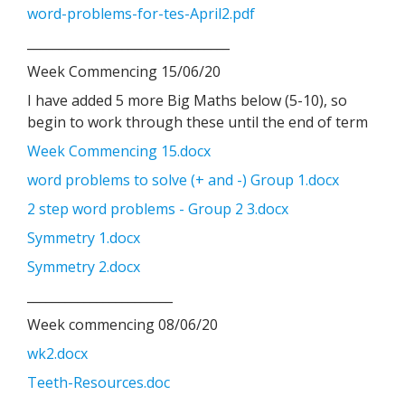
word-problems-for-tes-April2.pdf
________________________________
Week Commencing 15/06/20
I have added 5 more Big Maths below (5-10), so
begin to work through these until the end of term
Week Commencing 15.docx
word problems to solve (+ and -) Group 1.docx
2 step word problems - Group 2 3.docx
Symmetry 1.docx
Symmetry 2.docx
_______________________
Week commencing 08/06/20
wk2.docx
Teeth-Resources.doc