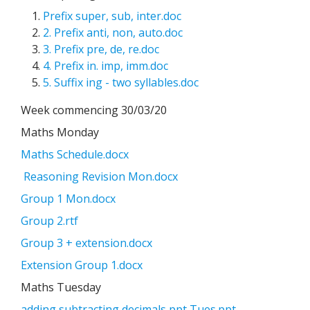
Prefix super, sub, inter.doc
2. Prefix anti, non, auto.doc
3. Prefix pre, de, re.doc
4. Prefix in. imp, imm.doc
5. Suffix ing - two syllables.doc
Week commencing 30/03/20
Maths Monday
Maths Schedule.docx
Reasoning Revision Mon.docx
Group 1 Mon.docx
Group 2.rtf
Group 3 + extension.docx
Extension Group 1.docx
Maths Tuesday
adding subtracting decimals ppt Tues.ppt