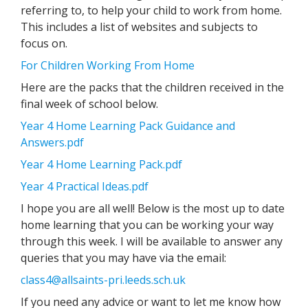
referring to, to help your child to work from home.
This includes a list of websites and subjects to
focus on.
For Children Working From Home
Here are the packs that the children received in the
final week of school below.
Year 4 Home Learning Pack Guidance and
Answers.pdf
Year 4 Home Learning Pack.pdf
Year 4 Practical Ideas.pdf
I hope you are all well! Below is the most up to date
home learning that you can be working your way
through this week. I will be available to answer any
queries that you may have via the email:
class4@allsaints-pri.leeds.sch.uk
If you need any advice or want to let me know how