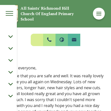
Welcome to
All Saints' Richmond Hill
Church Of England Primary
All Saints' Richmond Hill Church Of
School
England Primary School
Hello everyone,
I hope that you are safe and well. It was really lovely
to see you all again on Wednesday. Lots of new
trainers, longer hair, new hair styles and new cuts.
You all looked really great and you have all grown
so much. I was sorry that I couldn't spend more
time with you and I really hope you had a nice day