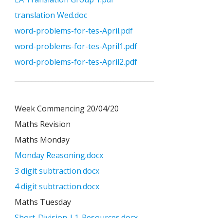
translation Wed.doc
word-problems-for-tes-April.pdf
word-problems-for-tes-April1.pdf
word-problems-for-tes-April2.pdf
_________________________________________
Week Commencing 20/04/20
Maths Revision
Maths Monday
Monday Reasoning.docx
3 digit subtraction.docx
4 digit subtraction.docx
Maths Tuesday
Short-Division-L1-Resources.docx