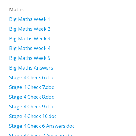
Maths
Big Maths Week 1
Big Maths Week 2
Big Maths Week 3
Big Maths Week 4
Big Maths Week 5
Big Maths Answers
Stage 4 Check 6.doc
Stage 4 Check 7.doc
Stage 4 Check 8.doc
Stage 4 Check 9.doc
Stage 4 Check 10.doc
Stage 4 Check 6 Answers.doc
Stage 4 Check 7 Answers.doc