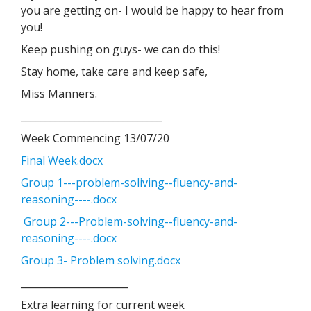
you are getting on- I would be happy to hear from
you!
Keep pushing on guys- we can do this!
Stay home, take care and keep safe,
Miss Manners.
_____________________________
Week Commencing 13/07/20
Final Week.docx
Group 1---problem-soliving--fluency-and-
reasoning----.docx
Group 2---Problem-solving--fluency-and-
reasoning----.docx
Group 3- Problem solving.docx
______________________
Extra learning for current week