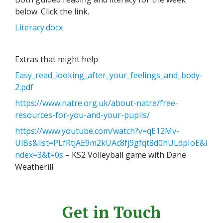
below. Click the link.
Literacy.docx
Extras that might help
Easy_read_looking_after_your_feelings_and_body-
2.pdf
https://www.natre.org.uk/about-natre/free-
resources-for-you-and-your-pupils/
https://www.youtube.com/watch?v=qE12Mv-
UlBs&list=PLfRtjAE9m2kUAc8fj9gfqt8d0hULdpIoE&i
ndex=3&t=0s
– KS2 Volleyball game with Dane
Weatherill
Get in Touch