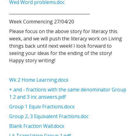
Wed Word problems.doc
______________________________________
Week Commencing 27/04/20
Please focus on the above story for literacy this
week, and we will push the literacy work on Living
things back until next week! I look forward to
seeing your ideas for the ending of the story!
Happy story writing!
Wk 2 Home Learning.docx
+ and - fractions with the same denominator Group
1 2 and 3 inc answers.pdf
Group 1 Equiv Fractions.docx
Group 2, 3 Equivalent Fractions.doc
Blank Fraction Wall.docx
LA Translation Group 1.pdf