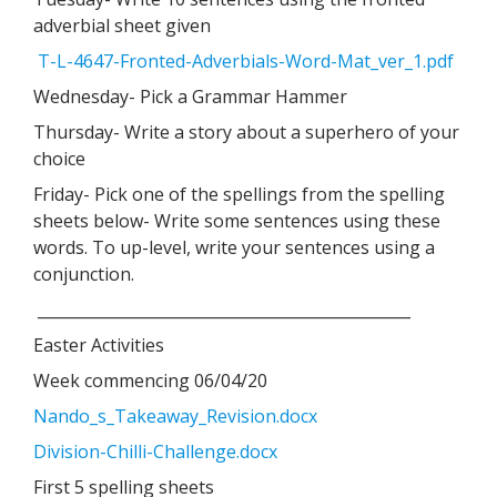
adverbial sheet given
T-L-4647-Fronted-Adverbials-Word-Mat_ver_1.pdf
Wednesday- Pick a Grammar Hammer
Thursday- Write a story about a superhero of your
choice
Friday- Pick one of the spellings from the spelling
sheets below- Write some sentences using these
words. To up-level, write your sentences using a
conjunction.
________________________________________________
Easter Activities
Week commencing 06/04/20
Nando_s_Takeaway_Revision.docx
Division-Chilli-Challenge.docx
First 5 spelling sheets