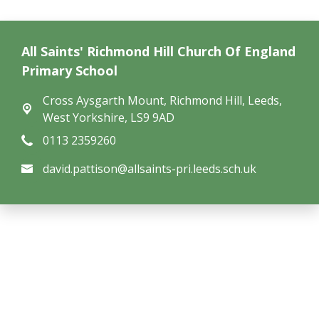
All Saints' Richmond Hill Church Of England
Primary School
Cross Aysgarth Mount,
Richmond Hill, Leeds,
West Yorkshire, LS9 9AD
0113 2359260
david.pattison@allsaints-pri.leeds.sch.uk