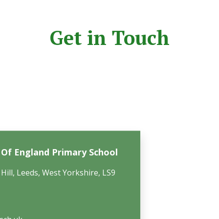
Get in Touch
h Of England Primary School
Hill, Leeds, West Yorkshire, LS9