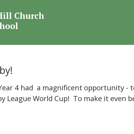
Welcome to
Hill Church
mond Hill Church O
chool
School
by!
Year 4 had a magnificent opportunity - t
 League World Cup! To make it even bet