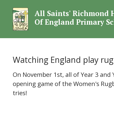
All Saints' Richmond 
All Saints' Rich
Of England Primary S
Watching England play rug
On November 1st, all of Year 3 and 
opening game of the Women's Rugby
tries!