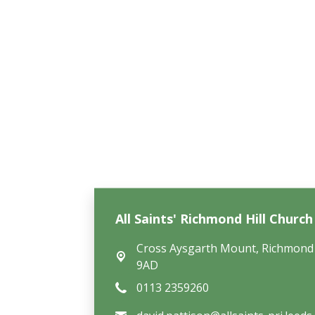
All Saints' Richmond Hill Churc
Cross Aysgarth Mount,
Richmond 
9AD
0113 2359260