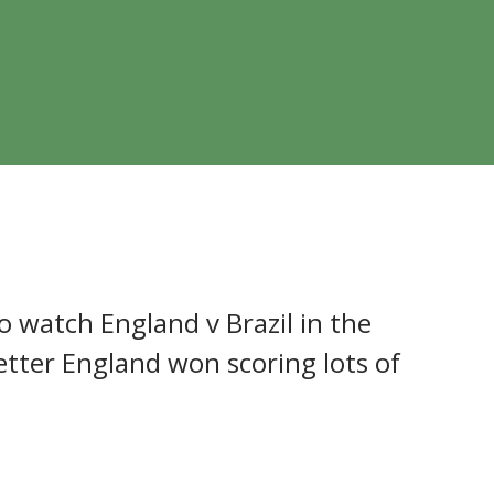
f England Primary
o watch England v Brazil in the
ter England won scoring lots of