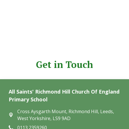
Get in Touch
All Saints' Richmond Hill Church Of England
Primary School
Cross Aysgarth Mount,
Richmond Hill, Leeds,
West Yorkshire, LS9 9AD
0113 2359260