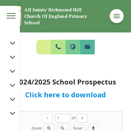
Welcome to
All Saints' Richmond Hill
Church Of England Primary
All Saints' Richmond Hill Church Of
School
England Primary School
2024/2025 School Prospectus
Click here to download
of
chevron_left
chevron_right
Zoom:
zoom_in
zoom_out
Reset
download