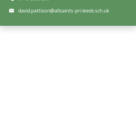
david.pattison@allsaints-pri.leeds.sch.uk