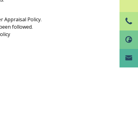
 Appraisal Policy.
been followed.
olicy