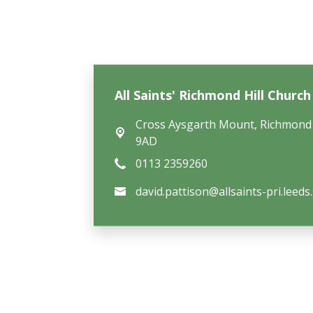
All Saints' Richmond Hill Churc
Cross Aysgarth Mount,
Richmond 
9AD
0113 2359260
david.pattison@allsaints-pri.leeds