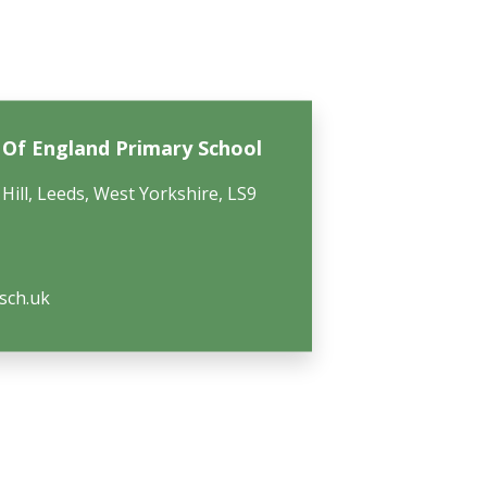
h Of England Primary School
Hill, Leeds, West Yorkshire, LS9
.sch.uk