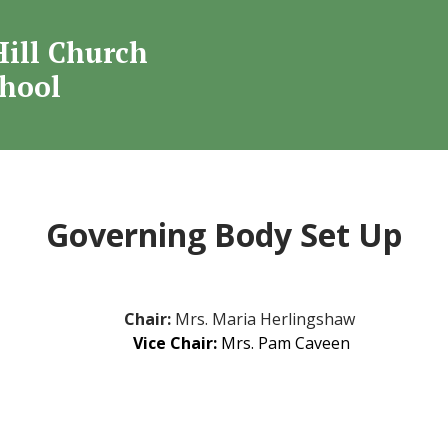
Welcome to
Hill Church
mond Hill Church O
chool
School
Governing Body Set Up
Chair:
Mrs. Maria Herlingshaw
Vice Chair:
Mrs.
Pam Caveen