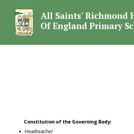
All Saints' Richmond 
All Saints' Rich
Of England Primary S
Constitution of the Governing Body:
Headteacher