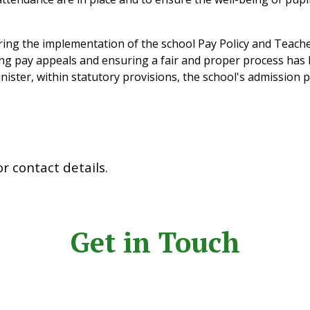
ing the implementation of the school Pay Policy and Teacher
ng pay appeals and ensuring a fair and proper process has 
ster, within statutory provisions, the school's admission p
for contact details.
Get in Touch