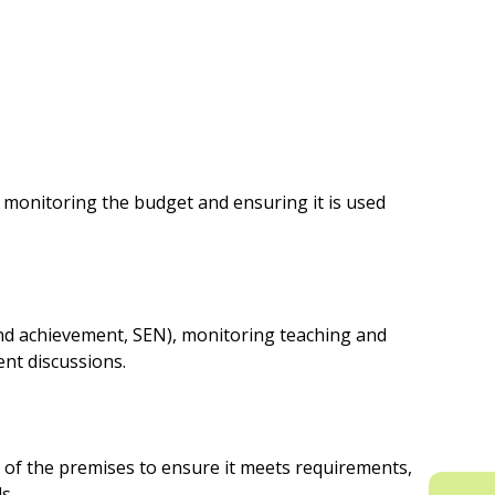
nd monitoring the budget and ensuring it is used
and achievement, SEN), monitoring teaching and
nt discussions.
g of the premises to ensure it meets requirements,
s.