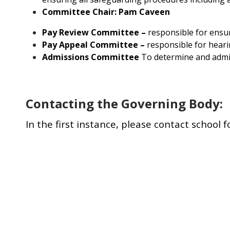
Committee Chair: Pam Caveen
Pay Review Committee –
responsible for ensur
Pay Appeal Committee –
responsible for heari
Admissions Committee
To determine and admini
Contacting the Governing Body:
In the first instance, please contact school 