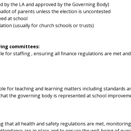
ed by the LA and approved by the Governing Body)
allot of parents unless the election is uncontested
yed at school
tion (usually for church schools or trusts)
wing committees:
le for staffing , ensuring all finance regulations are met a
ble for teaching and learning matters including standards 
that the governing body is represented at school improveme
g that all health and safety regulations are met, monitorin
ttendance are in place and to ensure the well-being of pupil