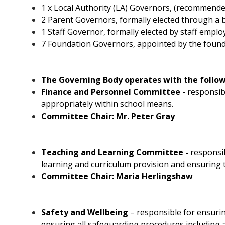
1 x Local Authority (LA) Governors, (recommend
2 Parent Governors, formally elected through a b
1 Staff Governor, formally elected by staff emplo
7 Foundation Governors, appointed by the founda
The Governing Body operates with the follo
Finance and Personnel Committee
- responsib
appropriately within school means.
Committee Chair: Mr. Peter Gray
Teaching and Learning Committee -
responsi
learning and curriculum provision and ensuring 
Committee Chair: Maria Herlingshaw
Safety and Wellbeing
–
responsible for ensurin
ensuring all safeguarding procedures including a