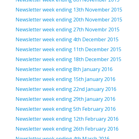
Newsletter week ending 13th November 2015
Newsletter week ending 20th November 2015
Newsletter week ending 27th Novembr 2015
Newsletter week ending 4th December 2015
Newsletter week ending 11th December 2015
Newsletter week ending 18th December 2015
Newsletter week ending 8th January 2016
Newsletter week ending 15th January 2016
Newsletter week ending 22nd January 2016
Newsletter week ending 29th January 2016
Newsletter week ending 5th February 2016
Newsletter week ending 12th February 2016
Newsletter week ending 26th February 2016
Newsletter week ending 4th March 2016