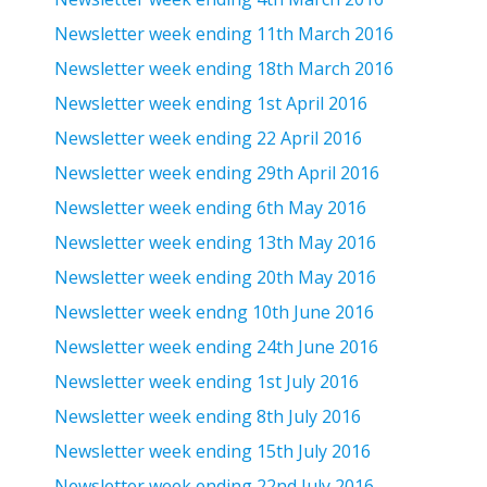
Newsletter week ending 11th March 2016
Newsletter week ending 18th March 2016
Newsletter week ending 1st April 2016
Newsletter week ending 22 April 2016
Newsletter week ending 29th April 2016
Newsletter week ending 6th May 2016
Newsletter week ending 13th May 2016
Newsletter week ending 20th May 2016
Newsletter week endng 10th June 2016
Newsletter week ending 24th June 2016
Newsletter week ending 1st July 2016
Newsletter week ending 8th July 2016
Newsletter week ending 15th July 2016
Newsletter week ending 22nd July 2016