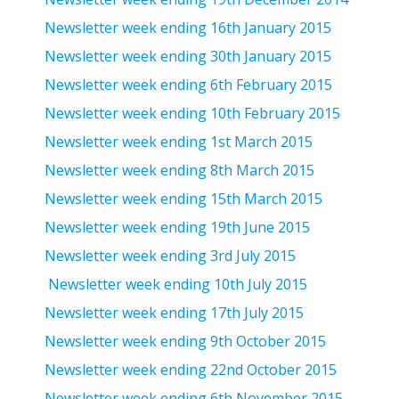
Newsletter week ending 16th January 2015
Newsletter week ending 30th January 2015
Newsletter week ending 6th February 2015
Newsletter week ending 10th February 2015
Newsletter week ending 1st March 2015
Newsletter week ending 8th March 2015
Newsletter week ending 15th March 2015
Newsletter week ending 19th June 2015
Newsletter week ending 3rd July 2015
Newsletter week ending 10th July 2015
Newsletter week ending 17th July 2015
Newsletter week ending 9th October 2015
Newsletter week ending 22nd October 2015
Newsletter week ending 6th November 2015