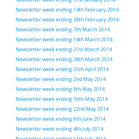
Newsletter week ending 14th February 2014
Newsletter week ending 28th February 2014
Newsletter week ending 7th March 2014
Newsletter week ending 14th March 2014
Newsletter week ending 21st March 2014
Newsletter week ending 28th March 2014
Newsletter week ending 25th April 2014
Newsletter week ending 2nd May 2014
Newsletter week ending 9th May 2014
Newsletter week ending 16th May 2014
Newsletter week ending 22nd May 2014
Newsletter week ending 6th June 2014
Newsletter week ending 4th July 2014
Newsletter week ending 11th July 2014