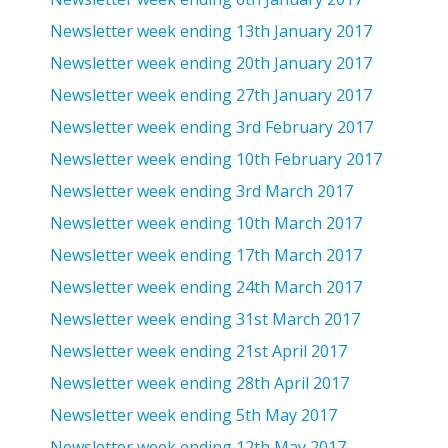
Newsletter week ending 13th January 2017
Newsletter week ending 20th January 2017
Newsletter week ending 27th January 2017
Newsletter week ending 3rd February 2017
Newsletter week ending 10th February 2017
Newsletter week ending 3rd March 2017
Newsletter week ending 10th March 2017
Newsletter week ending 17th March 2017
Newsletter week ending 24th March 2017
Newsletter week ending 31st March 2017
Newsletter week ending 21st April 2017
Newsletter week ending 28th April 2017
Newsletter week ending 5th May 2017
Newsletter week ending 12th May 2017