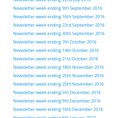
Newsletter week ending 9th September 2016
Newsletter week ending 16th September 2016
Newsletter week ending 23rd September 2016
Newsletter week ending 30th September 2016
Newsletter week ending 7th October 2016
Newsletter week ending 14th October 2016
Newsletter week ending 21st October 2016
Newsletter week ending 18th November 2016
Newsletter week ending 25th November 2016
Newsletter week ending 25th November 2016
Newsletter week ending 5th December 2016
Newsletter week ending 9th December 2016
Newsletter week ending 16th December 2016
Newsletter week ending 6th January 2017