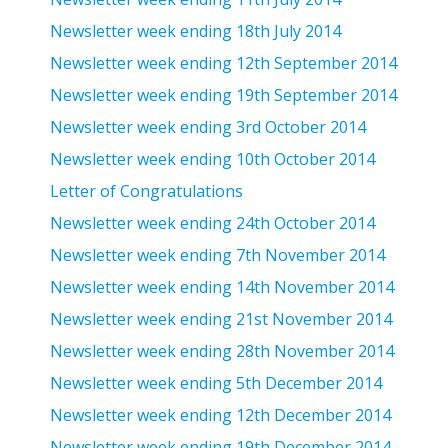
Newsletter week ending 18th July 2014
Newsletter week ending 12th September 2014
Newsletter week ending 19th September 2014
Newsletter week ending 3rd October 2014
Newsletter week ending 10th October 2014
Letter of Congratulations
Newsletter week ending 24th October 2014
Newsletter week ending 7th November 2014
Newsletter week ending 14th November 2014
Newsletter week ending 21st November 2014
Newsletter week ending 28th November 2014
Newsletter week ending 5th December 2014
Newsletter week ending 12th December 2014
Newsletter week ending 19th December 2014