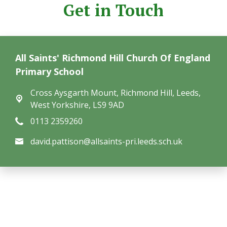
Get in Touch
All Saints' Richmond Hill Church Of England
Primary School
Cross Aysgarth Mount,
Richmond Hill, Leeds,
West Yorkshire, LS9 9AD
0113 2359260
david.pattison@allsaints-pri.leeds.sch.uk