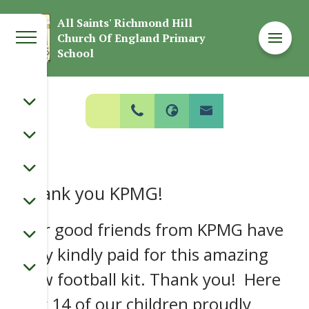
Welcome to
All Saints' Richmond Hill
Church Of England Primary
All Saints' Richmond Hill Church Of
School
England Primary School
Thank you KPMG!
Our good friends from KPMG have
very kindly paid for this amazing
new football kit. Thank you! Here
our 14 of our children proudly