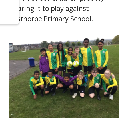
wearing it to play against
Austhorpe Primary School.