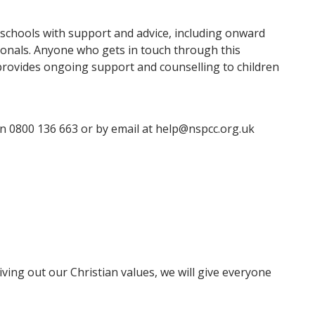
n schools with support and advice, including onward
ssionals. Anyone who gets in touch through this
h provides ongoing support and counselling to children
n 0800 136 663 or by email at help@nspcc.org.uk
ving out our Christian values, we will give everyone