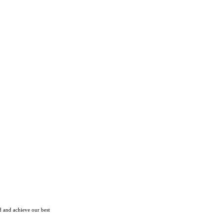
d and achieve our best