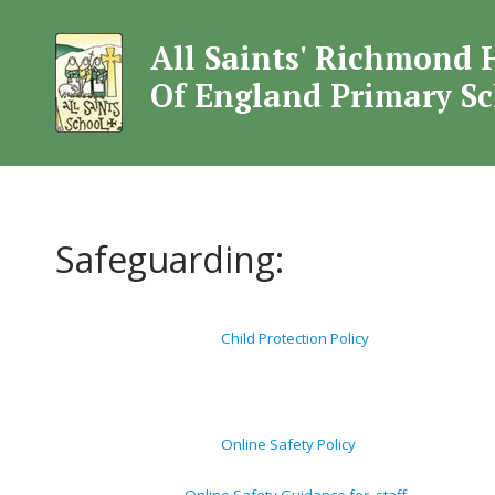
All Saints' Richmond 
All Saints' Rich
Of England Primary S
Safeguarding:
Child Protection Policy
Online Safety Policy