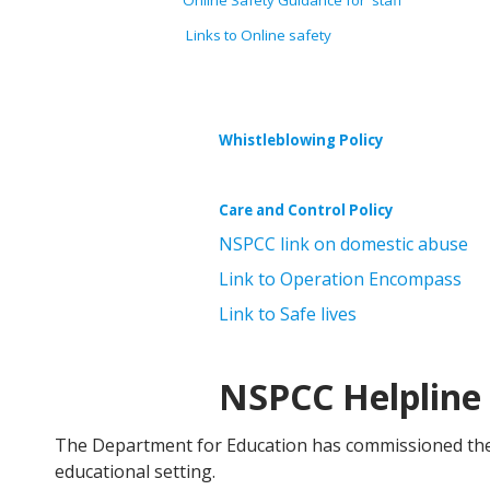
Online Safety Guidance for staff
Links to Online safety
Whistleblowing Policy
Care and Control Policy
NSPCC link on domestic abuse
Link to Operation Encompass
Link to Safe lives
NSPCC Helpline
The Department for Education has commissioned the 
educational setting.