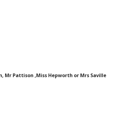
n, Mr Pattison ,Miss Hepworth or Mrs Saville