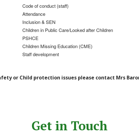
Code of conduct (staff)
Attendance
Inclusion & SEN
Children in Public Care/Looked after Children
PSHCE
Children
Missing Education (CME)
Staff development
afety or Child protection issues please contact Mrs Baro
Get in Touch