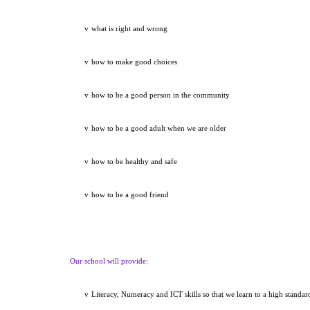
v
what is right and wrong
v
how to make good choices
v
how to be a good person in the community
v
how to be a good adult when we are older
v
how to be healthy and safe
v
how to be a good friend
Our school will provide:
v
Literacy, Numeracy and ICT skills so that we learn to a high standar