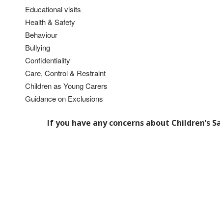
Educational visits
Health & Safety
Behaviour
Bullying
Confidentiality
Care, Control & Restraint
Children as Young Carers
Guidance on Exclusions
If you have any concerns about Children’s S