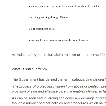
v
a place where we can speak to God and learn about his teachings
v
exciting learning through Themes
v
opportunities to create
v
ways to help us become good speakers and listeners
As indicated by our vision statement we are concerned for 
What is safeguarding?
The Government has defined the term ‘safeguarding children’
‘
The process of protecting children from abuse or neglect, pr
provision of safe and effective care that enables children to
As can be seen safe guarding can cover a wide range of areas 
though a number of other policies and procedures which have 