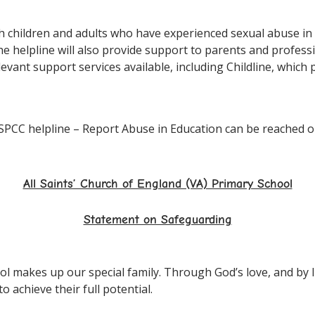
oth children and adults who have experienced sexual abuse i
 The helpline will also provide support to parents and profe
elevant support services available, including Childline, whic
SPCC helpline – Report Abuse in Education can be reached o
All Saints’ Church of England (VA) Primary School
Statement on Safeguarding
l makes up our special family. Through God’s love, and by li
 achieve their full potential.