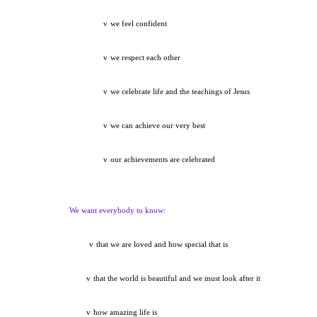
v
we feel confident
v
we respect each other
v
we celebrate life and the teachings of Jesus
v
we can achieve our very best
v
our achievements are celebrated
We want everybody to know:
v
that we are loved and how special that is
v
that the world is beautiful and we must look after it
v
how amazing life is