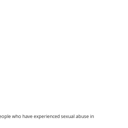
eople who have experienced sexual abuse in