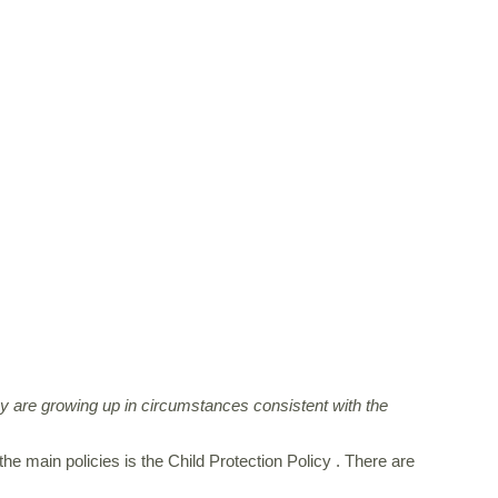
ey are growing up in circumstances consistent with the
e main policies is the Child Protection Policy . There are