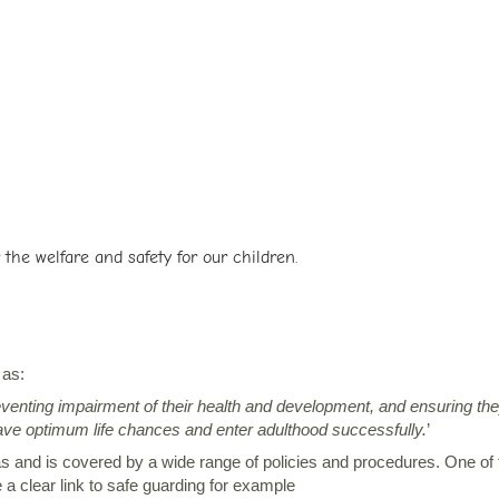
the welfare and safety for our children.
 as:
eventing impairment of their health and development, and ensuring th
 have optimum life chances and enter adulthood successfully.
’
and is covered by a wide range of policies and procedures. One of th
a clear link to safe guarding for example