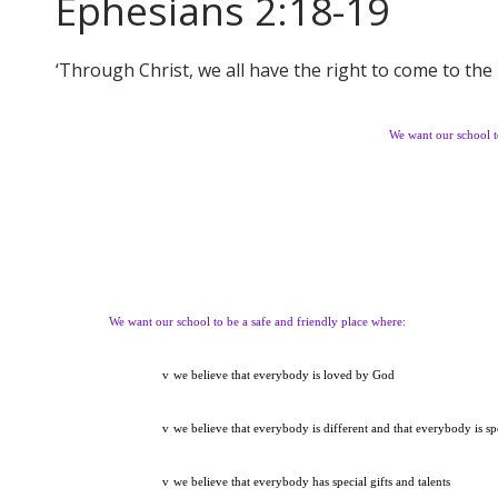
Ephesians 2:18-19
‘Through Christ, we all have the right to come to the 
We want our school t
We want our school to be a safe and friendly place where:
v
we believe that everybody is loved by God
v
we believe that everybody is different and that everybody is sp
v
we believe that everybody has special gifts and talents