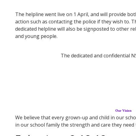
The helpline went live on 1 April, and will provide b
action such as contacting the police if they wish to.
dedicated helpline will also be signposted to other r
and young people.
The dedicated and confidential N
Our Vision
We believe that every grown-up and child in our schoo
in our school family the strength and care they need to