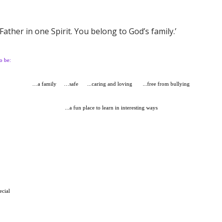
Father in one Spirit. You belong to God’s family.’
o be:
…a family
…safe
...caring and loving
...free from bullying
...a fun place to learn in interesting ways
ecial