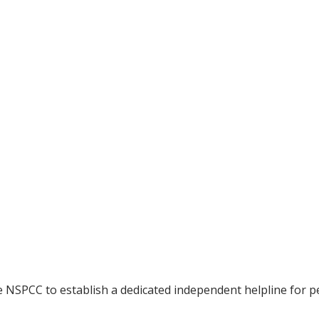
NSPCC to establish a dedicated independent helpline for p