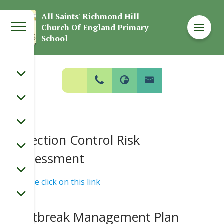
Welcome to
All Saints' Richmond Hill
Church Of England Primary
All Saints' Richmond Hill Church Of
School
England Primary School
Infection Control Risk
Assessment
Please click on this link
Outbreak Management Plan