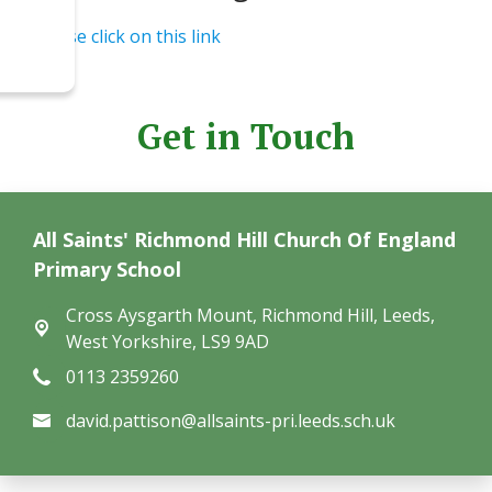
Please click on this link
Get in Touch
All Saints' Richmond Hill Church Of England
Primary School
Cross Aysgarth Mount,
Richmond Hill, Leeds,
West Yorkshire, LS9 9AD
0113 2359260
david.pattison@allsaints-pri.leeds.sch.uk